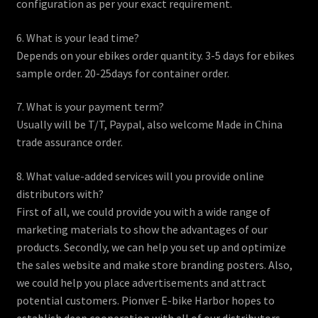
configuration as per your exact requirement.
6. What is your lead time?
Depends on your ebikes order quantity. 3-5 days for ebikes
sample order. 20-25days for container order.
7. What is your payment term?
Usually will be T/T, Paypal, also welcome Made in China
trade assurance order.
8. What value-added services will you provide online
distributors with?
First of all, we could provide you with a wide range of
marketing materials to show the advantages of our
products. Secondly, we can help you set up and optimize
the sales website and make store branding posters. Also,
we could help you place advertisements and attract
potential customers. Pionver E-bike Harbor hopes to
establish deep cooperation with all of our distributors.