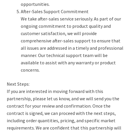
opportunities.
After-Sales Support Commitment
We take after-sales service seriously. As part of our
ongoing commitment to product quality and
customer satisfaction, we will provide
comprehensive after-sales support to ensure that
all issues are addressed in a timely and professional
manner. Our technical support team will be
available to assist with any warranty or product
concerns.
Next Steps:
If you are interested in moving forward with this
partnership, please let us know, and we will send you the
contract for your review and confirmation. Once the
contract is signed, we can proceed with the next steps,
including order quantities, pricing, and specific market
requirements. We are confident that this partnership will