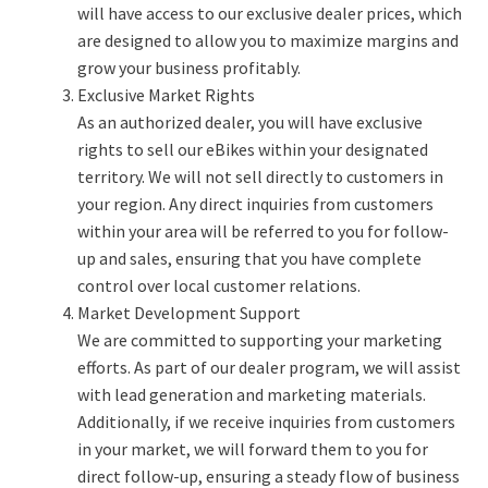
will have access to our exclusive dealer prices, which
are designed to allow you to maximize margins and
grow your business profitably.
Exclusive Market Rights
As an authorized dealer, you will have exclusive
rights to sell our eBikes within your designated
territory. We will not sell directly to customers in
your region. Any direct inquiries from customers
within your area will be referred to you for follow-
up and sales, ensuring that you have complete
control over local customer relations.
Market Development Support
We are committed to supporting your marketing
efforts. As part of our dealer program, we will assist
with lead generation and marketing materials.
Additionally, if we receive inquiries from customers
in your market, we will forward them to you for
direct follow-up, ensuring a steady flow of business