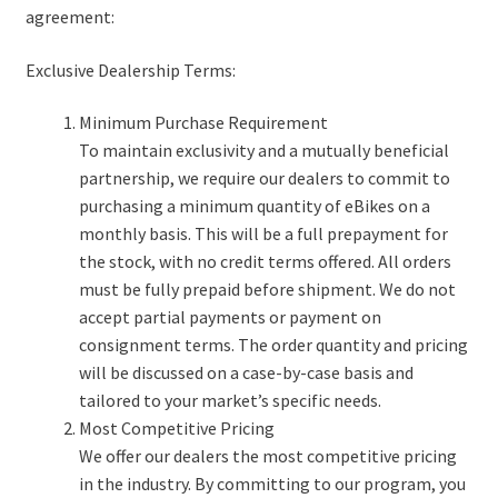
e
d
c
agreement:
Customization
n
m
h
u
e
i
Exclusive Dealership Terms:
Shipping
n
l
u
d
Minimum Purchase Requirement
After-sales Service
m
To maintain exclusivity and a mutually beneficial
e
partnership, we require our dealers to commit to
Warranty Policy
n
purchasing a minimum quantity of eBikes on a
u
monthly basis. This will be a full prepayment for
Youtube Channel
the stock, with no credit terms offered. All orders
must be fully prepaid before shipment. We do not
accept partial payments or payment on
Contact
consignment terms. The order quantity and pricing
will be discussed on a case-by-case basis and
tailored to your market’s specific needs.
Most Competitive Pricing
We offer our dealers the most competitive pricing
in the industry. By committing to our program, you