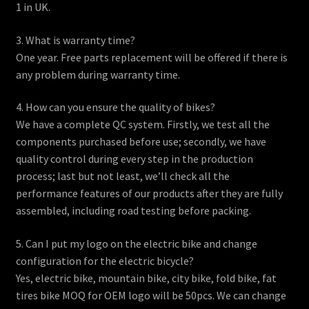
1 in UK.
3. What is warranty time?
One year. Free parts replacement will be offered if there is
any problem during warranty time.
4. How can you ensure the quality of bikes?
We have a complete QC system. Firstly, we test all the
components purchased before use; secondly, we have
quality control during every step in the production
process; last but not least, we’ll check all the
performance features of our products after they are fully
assembled, including road testing before packing.
5. Can I put my logo on the electric bike and change
configuration for the electric bicycle?
Yes, electric bike, mountain bike, city bike, fold bike, fat
tires bike MOQ for OEM logo will be 50pcs. We can change