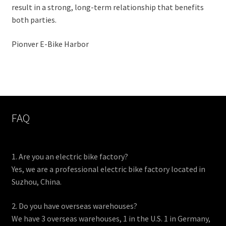
result in a strong, long-term relationship that benefits
both parties.
Pionver E-Bike Harbor
FAQ
1. Are you an electric bike factory?
Yes, we are a professional electric bike factory located in
Suzhou, China.
2. Do you have overseas warehouses?
We have 3 overseas warehouses, 1 in the U.S. 1 in Germany,