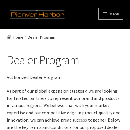
Skip
Skip
Menu
to
to
navigation
content
E
Home
x
Home
Dealer Program
p
E
Product Categories
a
x
Dealer Program
n
p
E
Our Factory
d
a
x
c
n
p
Our Clients
Authorized Dealer Program
h
d
a
i
c
n
E
Service
As part of our global expansion strategy, we are looking
l
h
d
x
for trusted partners to represent our brand and products
d
i
c
p
in various regions. We believe that with your market
Dealer Program
m
l
h
a
expertise and our competitive edge in product quality and
e
d
i
n
innovation, we can achieve great success together. Below
OEM& ODM Service
n
m
l
d
are the key terms and conditions for our proposed dealer
u