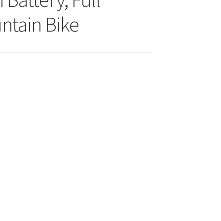
ntain Bike