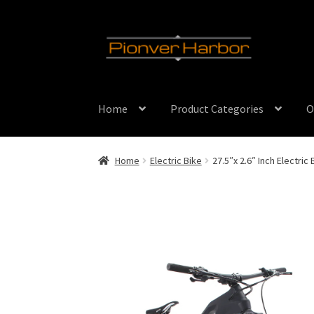
Skip
Skip
to
to
navigation
content
Home
Product Categories
O
Home
Electric Bike
27.5″x 2.6″ Inch Electric