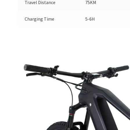
Travel Distance
75KM
Charging Time
5-6H