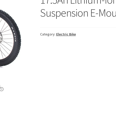
Suspension E-Mou
Category:
Electric Bike