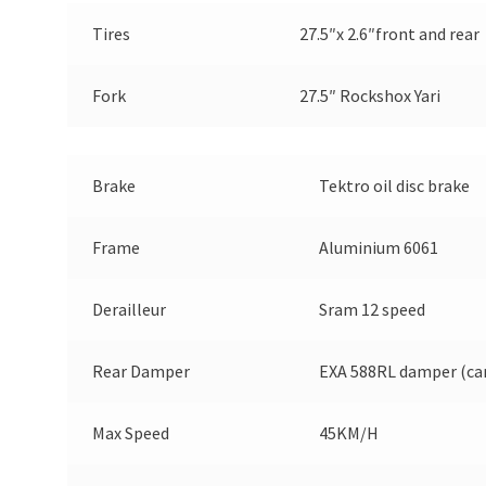
Tires
27.5″x 2.6″front and rear
Fork
27.5″ Rockshox Yari
Brake
Tektro oil disc brake
Frame
Aluminium 6061
Derailleur
Sram 12 speed
Rear Damper
EXA 588RL damper (ca
Max Speed
45KM/H