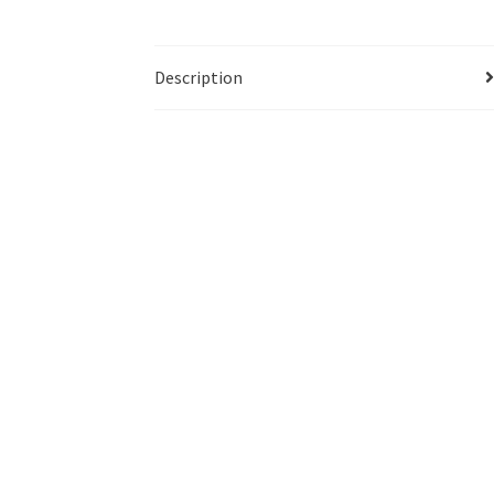
Description