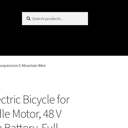
Search
S
for:
e
a
r
c
h
l Suspension E-Mountain Bike
ctric Bicycle for
le Motor, 48 V
 Battery, Full