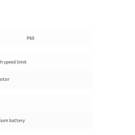
P60
 speed limit
otor
hium battery