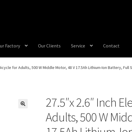
ur Factory
Our Clients
Service
Contact
 Bicycle for Adults, 500 W Middle Motor, 48 V 17.5Ah Lithium-Ion Battery, Ful
27.5″x 2.6″ Inch Ele
Adults, 500 W Midd
17.5Ah Lithium-Ion