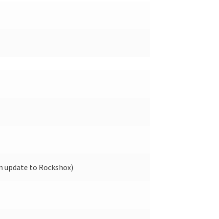
n update to Rockshox)