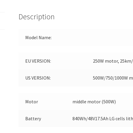
Description
Model Name:
EU VERSION:
250W motor, 25km/h
US VERSION:
500W/750/1000W m
Motor
middle motor (500W)
Battery
840Wh/48V17.5Ah LG cells lit