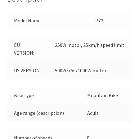
Model Name:
P72
EU
250W motor, 25km/h speed limit
VERSION:
US VERSION:
500W/750/1000W motor
Bike type
Mountain Bike
Age range (description)
Adult
Number of speeds
7