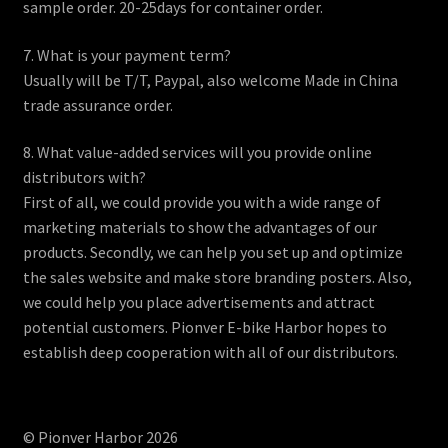
sample order. 20-25days for container order.
7. What is your payment term?
Usually will be T/T, Paypal, also welcome Made in China
trade assurance order.
8. What value-added services will you provide online
distributors with?
First of all, we could provide you with a wide range of
marketing materials to show the advantages of our
products. Secondly, we can help you set up and optimize
the sales website and make store branding posters. Also,
we could help you place advertisements and attract
potential customers. Pionver E-bike Harbor hopes to
establish deep cooperation with all of our distributors.