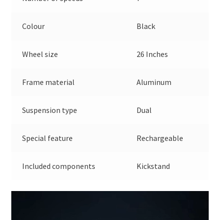
Colour
Black
Wheel size
26 Inches
Frame material
Aluminum
Suspension type
Dual
Special feature
Rechargeable
Included components
Kickstand
Video
Player