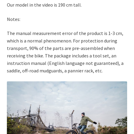
Our model in the video is 190 cm tall.
Notes:
The manual measurement error of the product is 1-3 cm,
which is a normal phenomenon. For protection during
transport, 90% of the parts are pre-assembled when
receiving the bike. The package includes a tool set, an
instruction manual (English language not guaranteed), a
saddle, off-road mudguards, a pannier rack, etc.