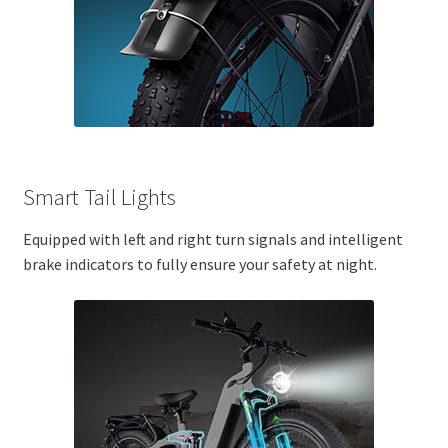
Smart Tail Lights
Equipped with left and right turn signals and intelligent
brake indicators to fully ensure your safety at night.