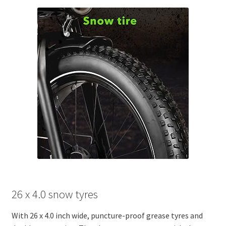
26 x 4.0 snow tyres
With 26 x 4.0 inch wide, puncture-proof grease tyres and