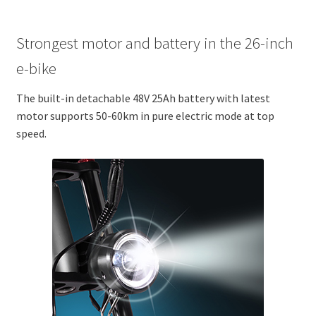
Strongest motor and battery in the 26-inch
e-bike
The built-in detachable 48V 25Ah battery with latest
motor supports 50-60km in pure electric mode at top
speed.