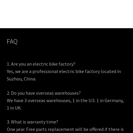
FAQ
1. Are you an electric bike factory?
Yes, we are a professional electric bike factory located in
Suzhou, China.
2. Do you have overseas warehouses?
We have 3 overseas warehouses, 1 in the U.S. 1 in Germany,
1 in UK.
3. What is warranty time?
One year. Free parts replacement will be offered if there is