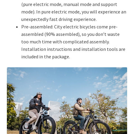
(pure electric mode, manual mode and support
mode). In pure electric mode, you will experience an
unexpectedly fast driving experience.
Pre-assembled: City electric bicycles come pre-
assembled (90% assembled), so you don’t waste
too much time with complicated assembly.
Installation instructions and installation tools are
included in the package.