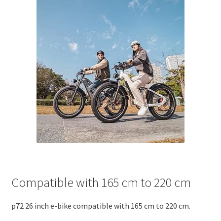
Compatible with 165 cm to 220 cm
p72 26 inch e-bike compatible with 165 cm to 220 cm.