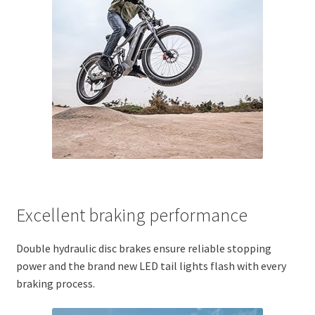
Excellent braking performance
Double hydraulic disc brakes ensure reliable stopping
power and the brand new LED tail lights flash with every
braking process.