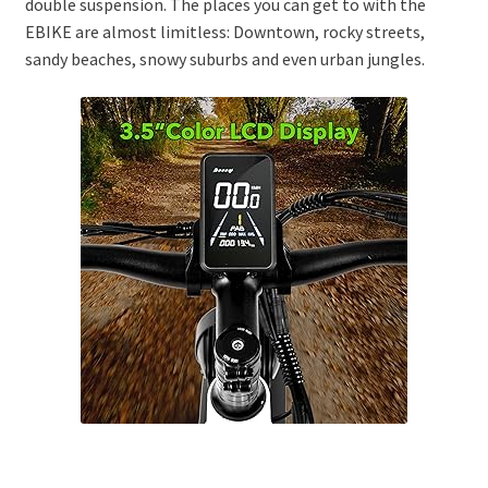
double suspension. The places you can get to with the
EBIKE are almost limitless: Downtown, rocky streets,
sandy beaches, snowy suburbs and even urban jungles.