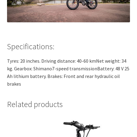
Specifications:
Tyres: 20 inches. Driving distance: 40-60 kmNet weight: 34
kg. Gearbox: Shimano7-speed transmissionBattery: 48 V 25
Ah lithium battery. Brakes: Front and rear hydraulic oil
brakes
Related products