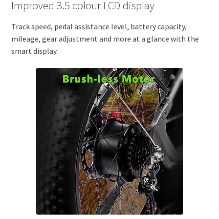
Improved 3.5 colour LCD display
Track speed, pedal assistance level, battery capacity,
mileage, gear adjustment and more at a glance with the
smart display.