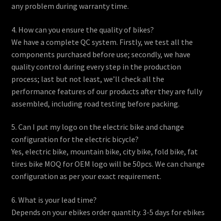
any problem during warranty time.
4. How can you ensure the quality of bikes?
We have a complete QC system. Firstly, we test all the
components purchased before use; secondly, we have
quality control during every step in the production
process; last but not least, we’ll check all the
performance features of our products after they are fully
assembled, including road testing before packing.
5. Can I put my logo on the electric bike and change
configuration for the electric bicycle?
Yes, electric bike, mountain bike, city bike, fold bike, fat
tires bike MOQ for OEM logo will be 50pcs. We can change
configuration as per your exact requirement.
6. What is your lead time?
Depends on your ebikes order quantity. 3-5 days for ebikes