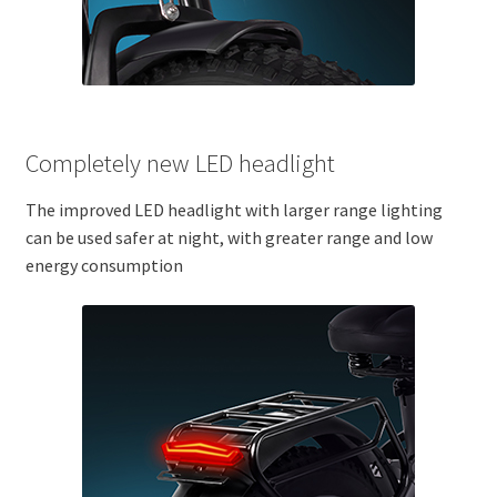
Completely new LED headlight
The improved LED headlight with larger range lighting
can be used safer at night, with greater range and low
energy consumption