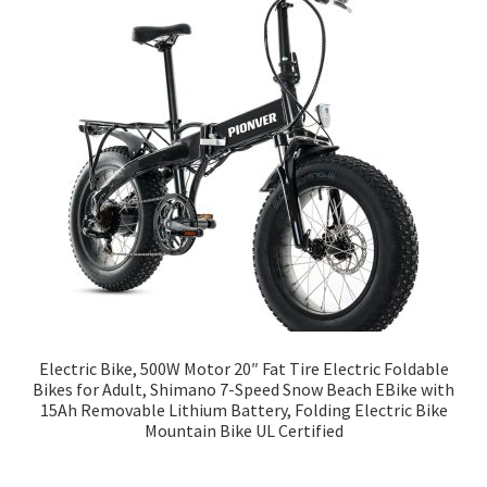
Electric Bike, 500W Motor 20″ Fat Tire Electric Foldable
Bikes for Adult, Shimano 7-Speed Snow Beach EBike with
15Ah Removable Lithium Battery, Folding Electric Bike
Mountain Bike UL Certified