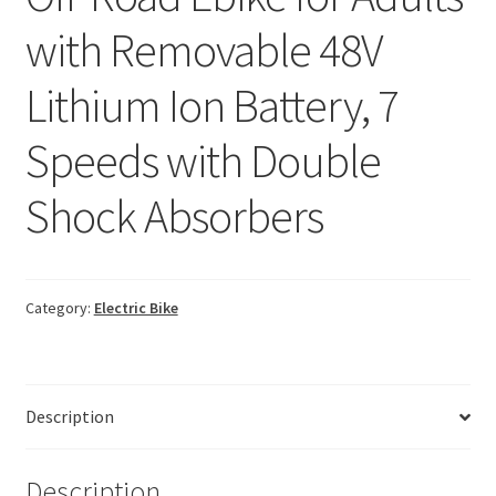
with Removable 48V
Lithium Ion Battery, 7
Speeds with Double
Shock Absorbers
Category:
Electric Bike
Description
Description