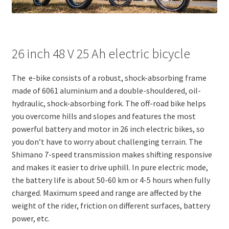
26 inch 48 V 25 Ah electric bicycle
The e-bike consists of a robust, shock-absorbing frame
made of 6061 aluminium and a double-shouldered, oil-
hydraulic, shock-absorbing fork. The off-road bike helps
you overcome hills and slopes and features the most
powerful battery and motor in 26 inch electric bikes, so
you don’t have to worry about challenging terrain. The
Shimano 7-speed transmission makes shifting responsive
and makes it easier to drive uphill. In pure electric mode,
the battery life is about 50-60 km or 4-5 hours when fully
charged. Maximum speed and range are affected by the
weight of the rider, friction on different surfaces, battery
power, etc.