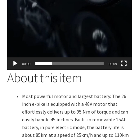
00:00
00:09
About this item
Most powerful motor and largest battery: The 26
inch e-bike is equipped with a 48V motor that
effortlessly delivers up to 95 Nm of torque and can
easily handle 45 inclines. Built-in removable 25Ah
battery, in pure electric mode, the battery life is
about 85km at a speed of 25km/h and up to 110km