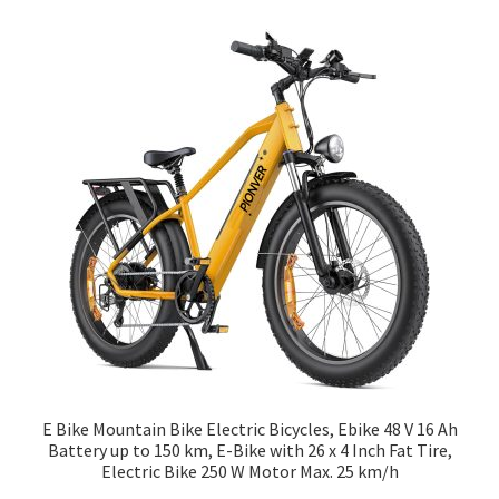
E Bike Mountain Bike Electric Bicycles, Ebike 48 V 16 Ah
Battery up to 150 km, E-Bike with 26 x 4 Inch Fat Tire,
Electric Bike 250 W Motor Max. 25 km/h