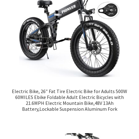
Electric Bike, 26″ Fat Tire Electric Bike for Adults 500W
60MILES Ebike Foldable Adult Electric Bicycles with
21.6MPH Electric Mountain Bike,48V 13Ah
Battery,Lockable Suspension Aluminum Fork