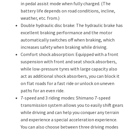
in pedal assist mode when fully charged. (The
battery life depends on road conditions, incline,
weather, etc. from.)
Double hydraulic disc brake: The hydraulic brake has
excellent braking performance and the motor
automatically switches off when braking, which
increases safety when braking while driving.
Comfort shock absorption: Equipped with a front
suspension with front and seat shock absorbers,
while low-pressure tyres with large capacity also
act as additional shock absorbers, you can block it
on flat roads for a fast ride or unlock on uneven
paths for an even ride.
7-speed and 3 riding modes: Shimano 7-speed
transmission system allows you to easily shift gears
while driving and can help you conquer any terrain
and experience a special acceleration experience.
You can also choose between three driving modes