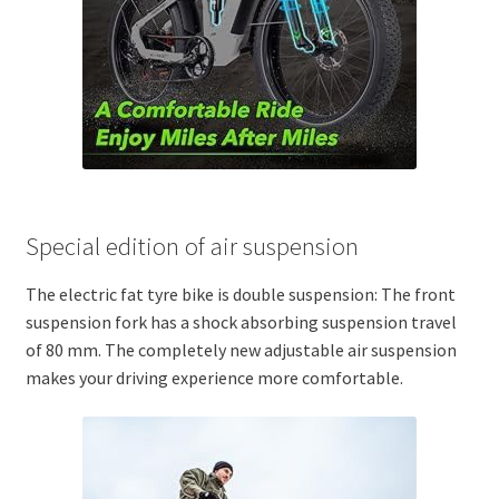
Special edition of air suspension
The electric fat tyre bike is double suspension: The front
suspension fork has a shock absorbing suspension travel
of 80 mm. The completely new adjustable air suspension
makes your driving experience more comfortable.