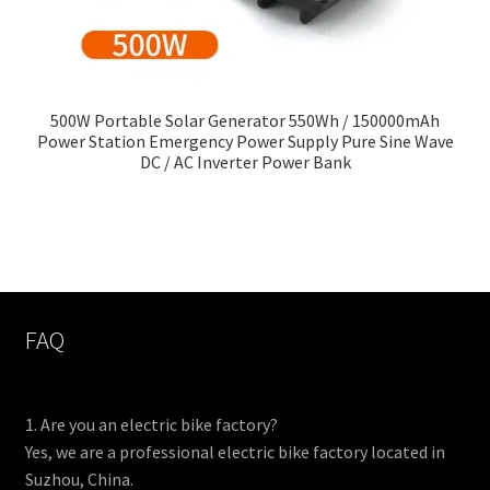
500W Portable Solar Generator 550Wh / 150000mAh
Power Station Emergency Power Supply Pure Sine Wave
DC / AC Inverter Power Bank
FAQ
1. Are you an electric bike factory?
Yes, we are a professional electric bike factory located in
Suzhou, China.