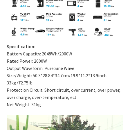
Specification:
Battery Capacity: 2048Wh/2000W
Rated Power: 2000W
Output Waveform: Pure Sine Wave
Size/Weight: 50.3*28.84*34.7cm/19.9*11.2*13.9inch
33kg/72.75Ib
Protection Circuit: Short circuit, over current, over power,
over charge, over-temperature, ect
Net Weight: 31kg