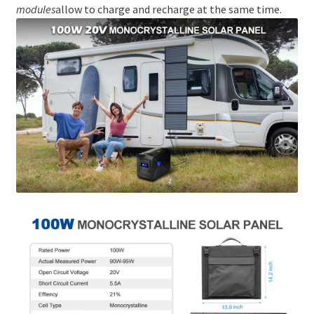
modules
allow to charge and recharge at the same time.