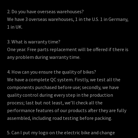
2. Do you have overseas warehouses?
We have 3 overseas warehouses, 1 in the U.S. 1 in Germany,
1 in UK.
3. What is warranty time?
One year. Free parts replacement will be offered if there is
any problem during warranty time.
4. How can you ensure the quality of bikes?
We have a complete QC system. Firstly, we test all the
components purchased before use; secondly, we have
quality control during every step in the production
process; last but not least, we’ll check all the
performance features of our products after they are fully
assembled, including road testing before packing.
5. Can I put my logo on the electric bike and change