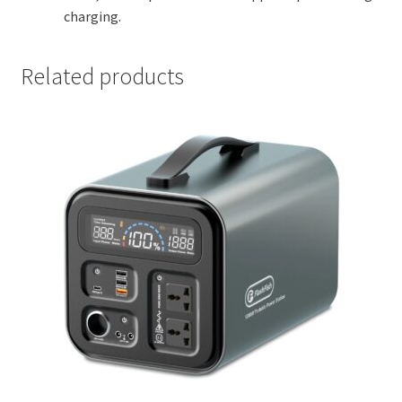
charging.
Related products