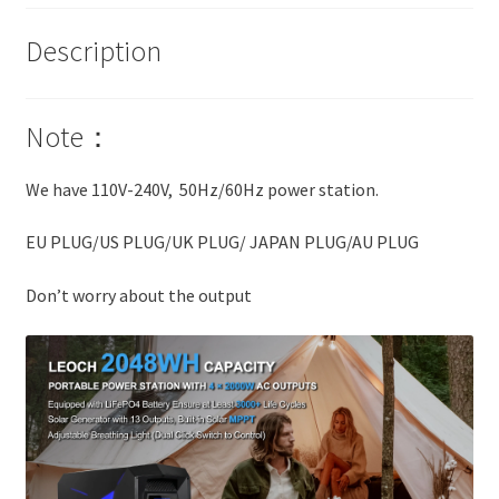
Description
Note：
We have 110V-240V, 50Hz/60Hz power station.
EU PLUG/US PLUG/UK PLUG/ JAPAN PLUG/AU PLUG
Don’t worry about the output