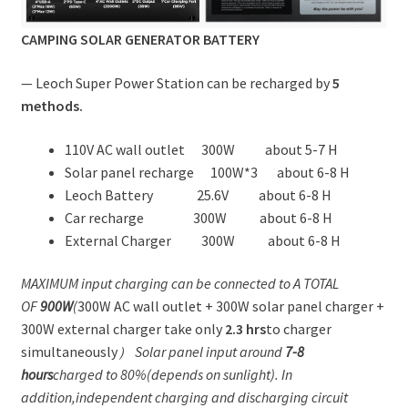
CAMPING SOLAR GENERATOR BATTERY
— Leoch Super Power Station can be recharged by
5
methods.
110V AC wall outlet 300W about 5-7 H
Solar panel recharge 100W*3 about 6-8 H
Leoch Battery 25.6V about 6-8 H
Car recharge 300W about 6-8 H
External Charger 300W about 6-8 H
MAXIMUM input charging can be connected to A TOTAL
OF
900W
(
300W AC wall outlet + 300W solar panel charger +
300W external charger take only
2.3 hrs
to charger
simultaneously
） Solar panel input around
7-8
hours
charged to 80%(depends on sunlight). In
addition,
independent charging and discharging circuit