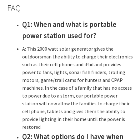
FAQ
Q1: When and what is portable
power station used for?
A: This 2000 watt solar generator gives the
outdoorsman the ability to charge their electronics
such as their cell phones and iPad and provides
power to fans, lights, sonar fish finders, trolling
motors, game/trail cams for hunters and CPAP
machines. In the case of a family that has no access
to power due to a storm, our portable power
station will now allow the families to charge their
cell phone, tablets and gives them the ability to
provide lighting in their home until the power is
restored.
Q2: What options do I have when