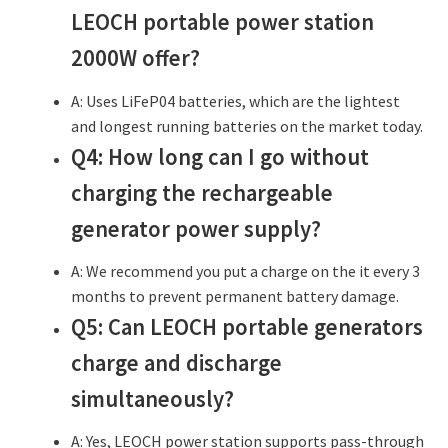
LEOCH portable power station
2000W offer?
A: Uses LiFeP04 batteries, which are the lightest
and longest running batteries on the market today.
Q4: How long can I go without
charging the rechargeable
generator power supply?
A: We recommend you put a charge on the it every 3
months to prevent permanent battery damage.
Q5: Can LEOCH portable generators
charge and discharge
simultaneously?
A: Yes, LEOCH power station supports pass-through