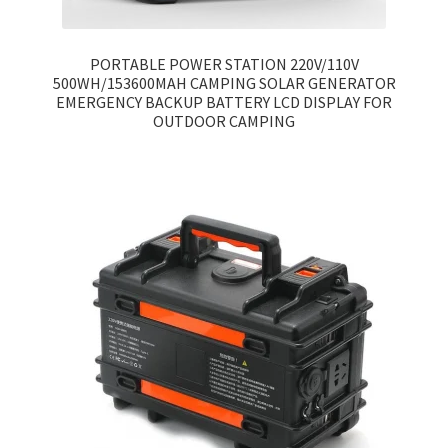
PORTABLE POWER STATION 220V/110V
500WH/153600MAH CAMPING SOLAR GENERATOR
EMERGENCY BACKUP BATTERY LCD DISPLAY FOR
OUTDOOR CAMPING