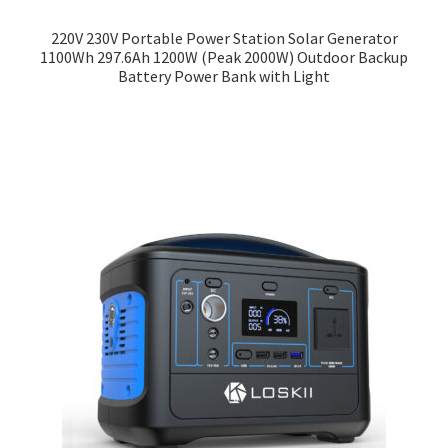
220V 230V Portable Power Station Solar Generator
1100Wh 297.6Ah 1200W (Peak 2000W) Outdoor Backup
Battery Power Bank with Light