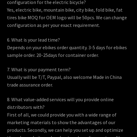
configuration for the electric bicycle?
Yes, electric bike, mountain bike, city bike, fold bike, fat
tires bike MOQ for OEM logo will be 50pcs. We can change
configuration as per your exact requirement.
6. What is your lead time?
Depends on your ebikes order quantity. 3-5 days for ebikes
sample order. 20-25days for container order.
7. What is your payment term?
Usually will be T/T, Paypal, also welcome Made in China
trade assurance order.
8. What value-added services will you provide online
distributors with?
First of all, we could provide you with a wide range of
marketing materials to show the advantages of our
products. Secondly, we can help you set up and optimize