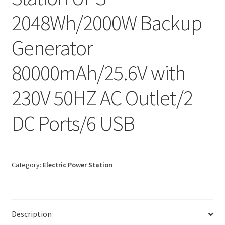
2048Wh/2000W Backup
Generator
80000mAh/25.6V with
230V 50HZ AC Outlet/2
DC Ports/6 USB
Category:
Electric Power Station
Description