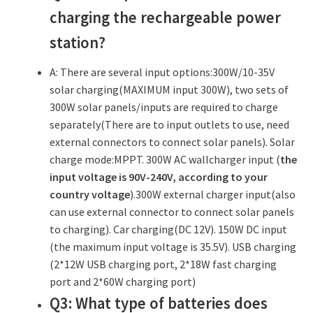
charging the rechargeable power
station?
A: There are several input options:300W/10-35V
solar charging(MAXIMUM input 300W), two sets of
300W solar panels/inputs are required to charge
separately(There are to input outlets to use, need
external connectors to connect solar panels). Solar
charge mode:MPPT. 300W AC wallcharger input (
the
input voltage is 90V-240V, according to your
country voltage
).300W external charger input(also
can use external connector to connect solar panels
to charging). Car charging(DC 12V). 150W DC input
(the maximum input voltage is 35.5V). USB charging
(2*12W USB charging port, 2*18W fast charging
port and 2*60W charging port)
Q3: What type of batteries does