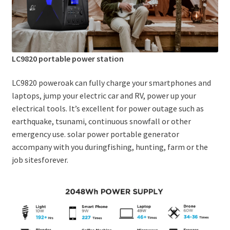
LC9820 portable power station
LC9820 poweroak can fully charge your smartphones and
laptops, jump your electric car and RV, power up your
electrical tools. It’s excellent for power outage such as
earthquake, tsunami, continuous snowfall or other
emergency use. solar power portable generator
accompany with you duringfishing, hunting, farm or the
job sitesforever.