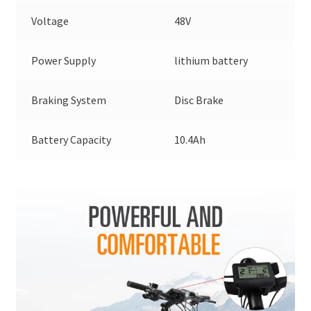
Voltage
48V
Power Supply
lithium battery
Braking System
Disc Brake
Battery Capacity
10.4Ah