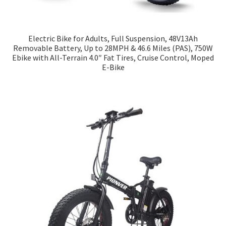
Electric Bike for Adults, Full Suspension, 48V13Ah
Removable Battery, Up to 28MPH & 46.6 Miles (PAS), 750W
Ebike with All-Terrain 4.0″ Fat Tires, Cruise Control, Moped
E-Bike