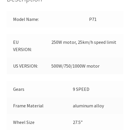
Model Name:
P71
EU
250W motor, 25km/h speed limit
VERSION:
US VERSION:
500W/750/1000W motor
Gears
9 SPEED
Frame Material
aluminum alloy
Wheel Size
27.5”