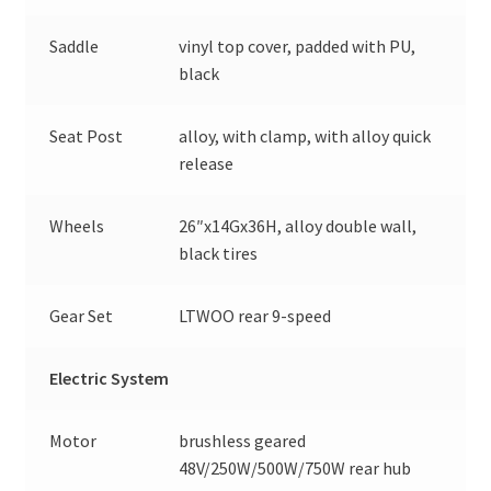
Saddle
vinyl top cover, padded with PU,
black
Seat Post
alloy, with clamp, with alloy quick
release
Wheels
26″x14Gx36H, alloy double wall,
black tires
Gear Set
LTWOO rear 9-speed
Electric System
Motor
brushless geared
48V/250W/500W/750W rear hub