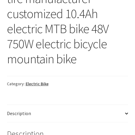
customized 10.4Ah
electric MTB bike 48V
750W electric bicycle
mountain bike
Category:
Electric Bike
Description
Description