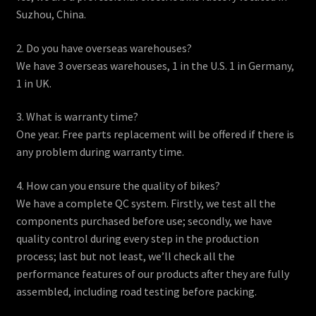
Suzhou, China.
2. Do you have overseas warehouses?
We have 3 overseas warehouses, 1 in the U.S. 1 in Germany,
1 in UK.
3. What is warranty time?
One year. Free parts replacement will be offered if there is
any problem during warranty time.
4. How can you ensure the quality of bikes?
We have a complete QC system. Firstly, we test all the
components purchased before use; secondly, we have
quality control during every step in the production
process; last but not least, we’ll check all the
performance features of our products after they are fully
assembled, including road testing before packing.