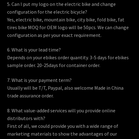
5. Can I put my logo on the electric bike and change
configuration for the electric bicycle?
Yes, electric bike, mountain bike, city bike, fold bike, fat
tires bike MOQ for OEM logo will be 50pcs. We can change
configuration as per your exact requirement.
6. What is your lead time?
Depends on your ebikes order quantity. 3-5 days for ebikes
sample order. 20-25days for container order.
7. What is your payment term?
Usually will be T/T, Paypal, also welcome Made in China
trade assurance order.
8. What value-added services will you provide online
distributors with?
First of all, we could provide you with a wide range of
marketing materials to show the advantages of our