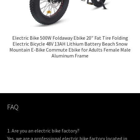
Electric Bike 500W Foldaway Ebike 20″ Fat Tire Folding
Electric Bicycle 48V 13AH Lithium Battery Beach Snow
Mountain E-Bike Commute Ebike for Adults Female Male
Aluminum Frame
FAQ
1. Are you an electric bike factory?
Yes, we are a professional electric bike factory located in