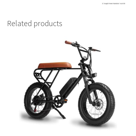
Related products