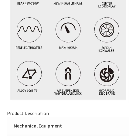
Product Description
Mechanical Equipment