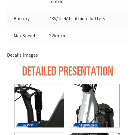
motor,
Battery
48V/10.4Ah Lithium battery
Max Speed
32km/h
Details Images