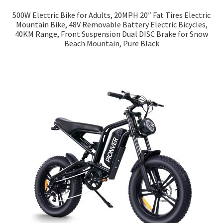
500W Electric Bike for Adults, 20MPH 20″ Fat Tires Electric
Mountain Bike, 48V Removable Battery Electric Bicycles,
40KM Range, Front Suspension Dual DISC Brake for Snow
Beach Mountain, Pure Black