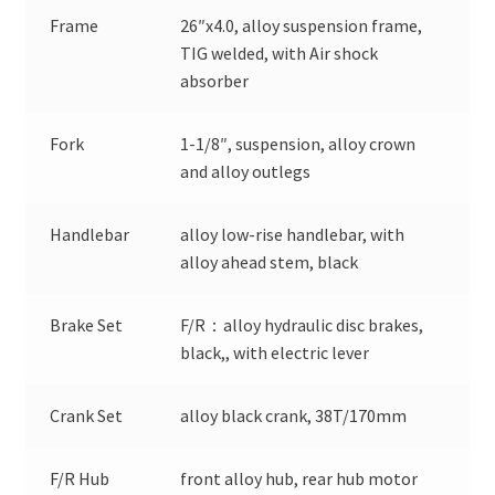
Frame
26″x4.0, alloy suspension frame,
TIG welded, with Air shock
absorber
Fork
1-1/8″, suspension, alloy crown
and alloy outlegs
Handlebar
alloy low-rise handlebar, with
alloy ahead stem, black
Brake Set
F/R：alloy hydraulic disc brakes,
black,, with electric lever
Crank Set
alloy black crank, 38T/170mm
F/R Hub
front alloy hub, rear hub motor