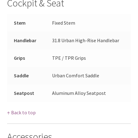
Cockpit & Seat
Stem
Fixed Stem
Handlebar
31.8 Urban High-Rise Handlebar
Grips
TPE / TPR Grips
Saddle
Urban Comfort Saddle
Seatpost
Aluminum Alloy Seatpost
↑ Back to top
Accessories