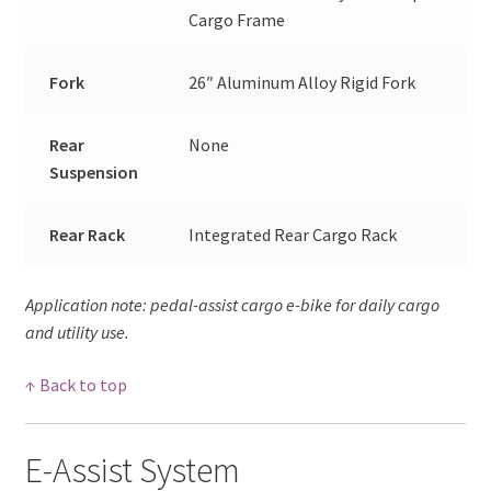
Cargo Frame
Fork
26″ Aluminum Alloy Rigid Fork
Rear
None
Suspension
Rear Rack
Integrated Rear Cargo Rack
Application note: pedal-assist cargo e-bike for daily cargo
and utility use.
↑ Back to top
E-Assist System