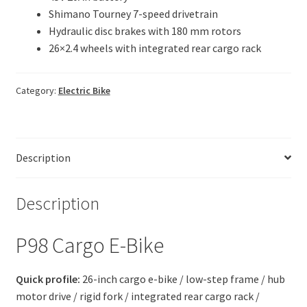
Shimano Tourney 7-speed drivetrain
Hydraulic disc brakes with 180 mm rotors
26×2.4 wheels with integrated rear cargo rack
Category:
Electric Bike
Description
Description
P98 Cargo E-Bike
Quick profile:
26-inch cargo e-bike / low-step frame / hub
motor drive / rigid fork / integrated rear cargo rack /