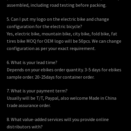
assembled, including road testing before packing.
5. Can I put my logo on the electric bike and change
configuration for the electric bicycle?
Yes, electric bike, mountain bike, city bike, fold bike, fat
tires bike MOQ for OEM logo will be 50pcs. We can change
configuration as per your exact requirement.
6. What is your lead time?
Depends on your ebikes order quantity. 3-5 days for ebikes
sample order. 20-25days for container order.
7. What is your payment term?
Usually will be T/T, Paypal, also welcome Made in China
trade assurance order.
8. What value-added services will you provide online
distributors with?