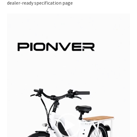
dealer-ready specification page
Video
Player