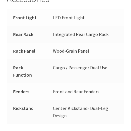
Front Light
LED Front Light
Rear Rack
Integrated Rear Cargo Rack
Rack Panel
Wood-Grain Panel
Rack
Cargo / Passenger Dual Use
Function
Fenders
Front and Rear Fenders
Kickstand
Center Kickstand · Dual-Leg
Design