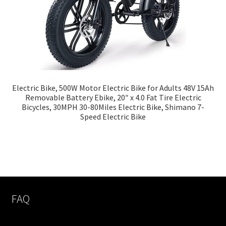
Electric Bike, 500W Motor Electric Bike for Adults 48V 15Ah
Removable Battery Ebike, 20″ x 4.0 Fat Tire Electric
Bicycles, 30MPH 30-80Miles Electric Bike, Shimano 7-
Speed Electric Bike
FAQ