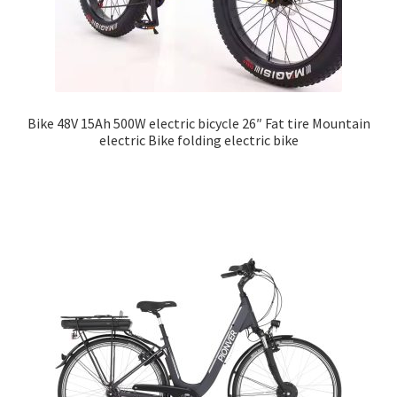
Bike 48V 15Ah 500W electric bicycle 26″ Fat tire Mountain
electric Bike folding electric bike