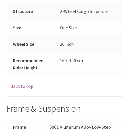
Structure
2-Wheel Cargo Structure
Size
One Size
Wheel Size
26 inch
Recommended
160–190 cm
Rider Height
↑ Back to top
Frame & Suspension
Frame
6061 Aluminum Alloy Low-Step