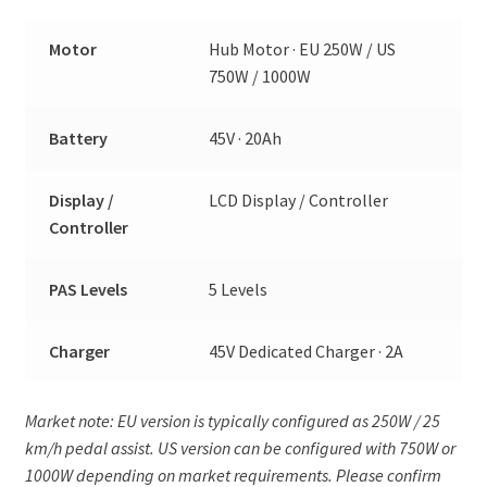
Motor
Hub Motor · EU 250W / US
750W / 1000W
Battery
45V · 20Ah
Display /
LCD Display / Controller
Controller
PAS Levels
5 Levels
Charger
45V Dedicated Charger · 2A
Market note: EU version is typically configured as 250W / 25
km/h pedal assist. US version can be configured with 750W or
1000W depending on market requirements. Please confirm