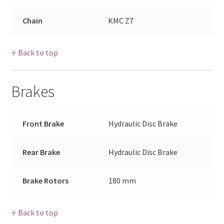
Chain
KMC Z7
↑ Back to top
Brakes
Front Brake
Hydraulic Disc Brake
Rear Brake
Hydraulic Disc Brake
Brake Rotors
180 mm
↑ Back to top