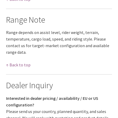
Range Note
Range depends on assist level, rider weight, terrain,
temperature, cargo load, speed, and riding style. Please
contact us for target-market configuration and available
range data.
↑ Back to top
Dealer Inquiry
Interested in dealer pricing / availability / EU or US
configuration?
Please send us your country, planned quantity, and sales
channel. We will reply with quotation and product details.