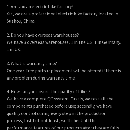
1. Are you an electric bike factory?
Yes, we are a professional electric bike factory located in
Suzhou, China.
2. Do you have overseas warehouses?
We have 3 overseas warehouses, 1 in the U.S. 1 in Germany,
1 in UK.
3. What is warranty time?
One year. Free parts replacement will be offered if there is
any problem during warranty time.
4. How can you ensure the quality of bikes?
We have a complete QC system. Firstly, we test all the
components purchased before use; secondly, we have
quality control during every step in the production
process; last but not least, we’ll check all the
performance features of our products after they are fully