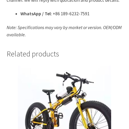
WhatsApp / Tel:
+86 189-6232-7591
Note: Specifications may vary by market or version. OEM/ODM
available.
Related products