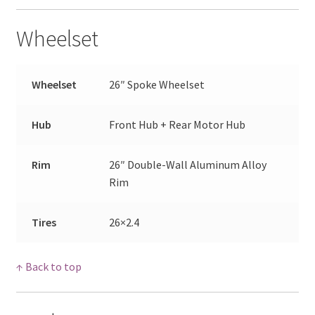
Wheelset
Wheelset
26″ Spoke Wheelset
Hub
Front Hub + Rear Motor Hub
Rim
26″ Double-Wall Aluminum Alloy
Rim
Tires
26×2.4
↑ Back to top