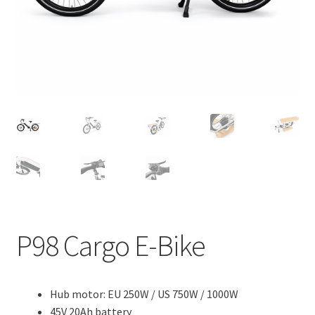
e
d
c
n
m
h
u
e
i
n
l
u
d
m
e
n
u
P98 Cargo E-Bike
Hub motor: EU 250W / US 750W / 1000W
45V 20Ah battery