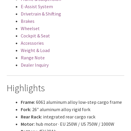
E-Assist System
Drivetrain & Shifting
Brakes
Wheelset
Cockpit & Seat
Accessories
Weight & Load
Range Note
Dealer Inquiry
Highlights
Frame:
6061 aluminum alloy low-step cargo frame
Fork:
26″ aluminum alloy rigid fork
Rear Rack:
integrated rear cargo rack
Motor:
hub motor · EU 250W / US 750W / 1000W