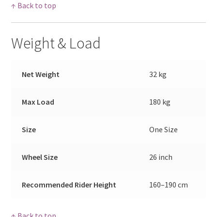
↑ Back to top
Weight & Load
Net Weight
32 kg
Max Load
180 kg
Size
One Size
Wheel Size
26 inch
Recommended Rider Height
160–190 cm
↑ Back to top