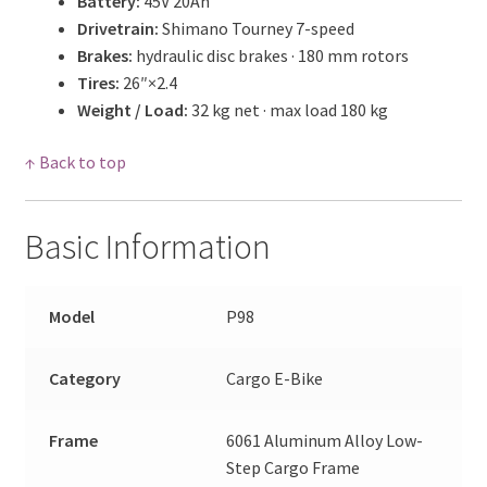
Battery:
45V 20Ah
Drivetrain:
Shimano Tourney 7-speed
Brakes:
hydraulic disc brakes · 180 mm rotors
Tires:
26″×2.4
Weight / Load:
32 kg net · max load 180 kg
↑ Back to top
Basic Information
Model
P98
Category
Cargo E-Bike
Frame
6061 Aluminum Alloy Low-
Step Cargo Frame