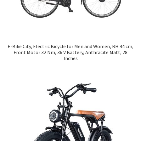
E-Bike City, Electric Bicycle for Men and Women, RH 44 cm,
Front Motor 32 Nm, 36 V Battery, Anthracite Matt, 28
Inches