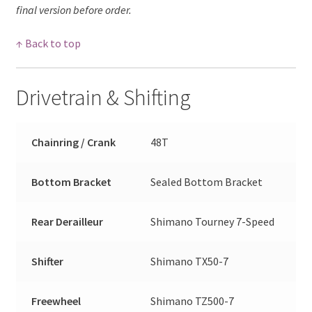
final version before order.
↑ Back to top
Drivetrain & Shifting
Chainring / Crank
48T
Bottom Bracket
Sealed Bottom Bracket
Rear Derailleur
Shimano Tourney 7-Speed
Shifter
Shimano TX50-7
Freewheel
Shimano TZ500-7