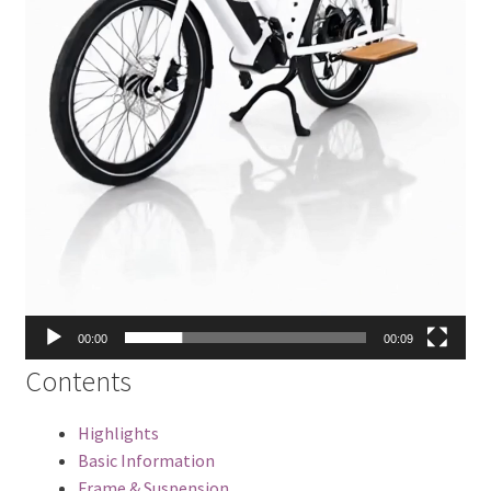
00:00
00:09
Contents
Highlights
Basic Information
Frame & Suspension